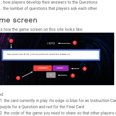
... how players develop their answers to the Questions.
... the number of questions that players ask each other
me screen
is how the game screen on this site looks like:
d:
1: the card currently in play. Its edge is blue for an Instruction Ca
purple for a Question and red for the Final Card
2: the code of the game you need to share so that other players