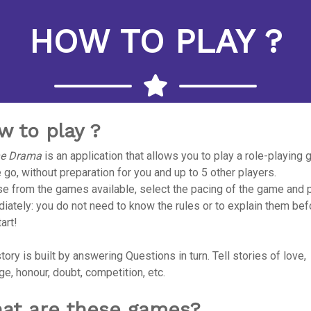
HOW TO PLAY ?
w to play ?
he Drama
is an application that allows you to play a role-playing
 go, without preparation for you and up to 5 other players.
e from the games available, select the pacing of the game and 
iately: you do not need to know the rules or to explain them bef
art!
tory is built by answering Questions in turn. Tell stories of love,
ge, honour, doubt, competition, etc.
at are these games?