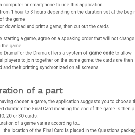
a computer or smartphone to use this application
from 1 hour to 3 hours depending on the duration set at the begi
of the game
or download and print a game, then cut out the cards
e starting a game, agree on a speaking order that will not change
g the game.
he DramaFor the Drama offers a system of
game code
to allow
al players to join together on the same game: the cards are then
d and their printing synchronized on all screens.
ration of a part
 having chosen a game, the application suggests you to choose t
ed duration: the Final Card meaning the end of the game is then 
10, 20 or 30 cards.
ration of a game varies according to...
... the location of the Final Card is placed in the Questions packa