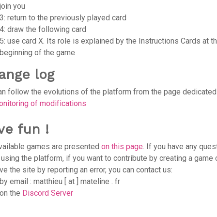
join you
3: return to the previously played card
4: draw the following card
5: use card X. Its role is explained by the Instructions Cards at t
beginning of the game
ange log
an follow the evolutions of the platform from the page dedicated
nitoring of modifications
ve fun !
vailable games are presented
on this page
. If you have any ques
 using the platform, if you want to contribute by creating a game 
e the site by reporting an error, you can contact us:
by email : matthieu [ at ] mateline . fr
on the
Discord Server