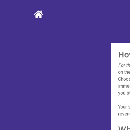
Ho
For t
on the
Choos
immed
you st
Your s
reven
Wh