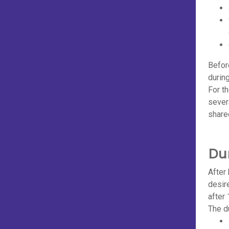
Befor
durin
For t
sever
share
Du
After
desir
after 
The du