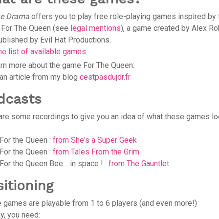
he Drama
offers you to play free role-playing games inspired by 
For The Queen (see
legal mentions
), a game created by Alex Ro
ublished by Evil Hat Productions.
he list of available games
.
arn more about the game For The Queen:
an article from my blog
cestpasdujdr.fr
dcasts
are some recordings to give you an idea of what these games l
For the Queen :
from She's a Super Geek
For the Queen :
from Tales From the Grim
For the Queen Bee .. in space ! :
from The Gauntlet
sitioning
 games are playable from 1 to 6 players (and even more!)
ay, you need: