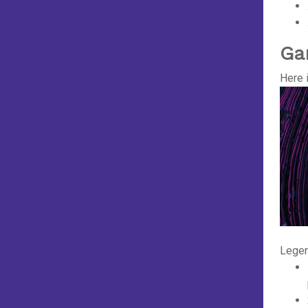
Ga
Here 
Legen