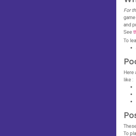
For t
game 
and p
See
t
To le
Po
Here 
like :
Po
These
To pl