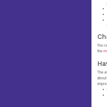
Ch
You c
the
mo
Ha
The a
about
improv