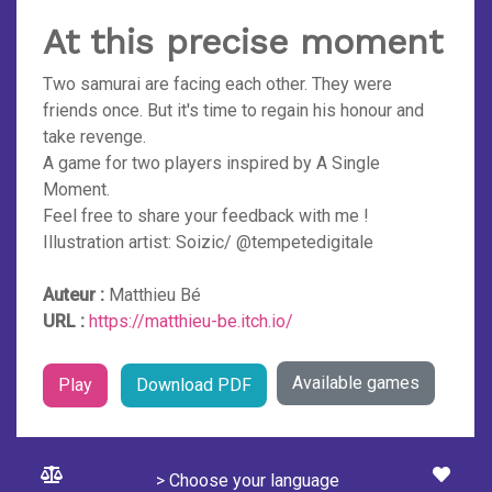
At this precise moment
Two samurai are facing each other. They were
friends once. But it's time to regain his honour and
take revenge.
A game for two players inspired by A Single
Moment.
Feel free to share your feedback with me !
Illustration artist: Soizic/ @tempetedigitale
Auteur :
Matthieu Bé
URL :
https://matthieu-be.itch.io/
Available games
Play
Download PDF