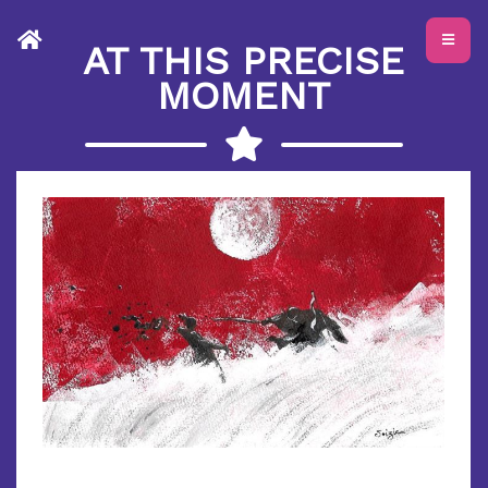
AT THIS PRECISE
MOMENT