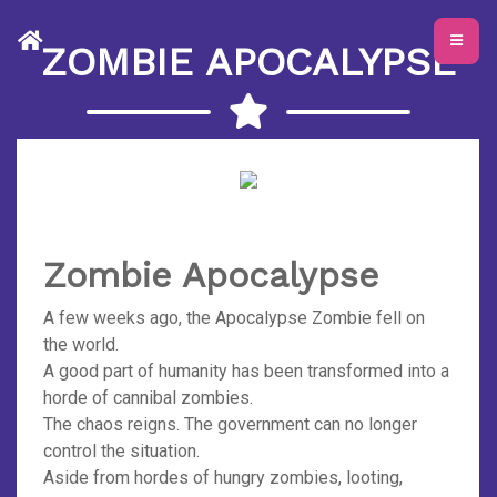
ZOMBIE APOCALYPSE
Zombie Apocalypse
A few weeks ago, the Apocalypse Zombie fell on
the world.
A good part of humanity has been transformed into a
horde of cannibal zombies.
The chaos reigns. The government can no longer
control the situation.
Aside from hordes of hungry zombies, looting,