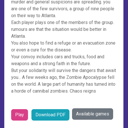
murder and general suspicions are spreading. you
are one of the few survivors, a group of nine people
on their way to Atlanta.
Each player plays one of the members of the group.
rumours are that the situation would be better in
Atlanta.
You also hope to find a refuge or an evacuation zone
or even a cure for the disease.
Your convoy includes cars and trucks, food and
weapons and a strong faith in the future.
But your solidarity will survive the dangers that await
you... A few weeks ago, the Zombie Apocalypse fell
on the world. A large part of humanity has turned into
a horde of cannibal zombies. Chaos reigns
Available games
Play
Download PDF